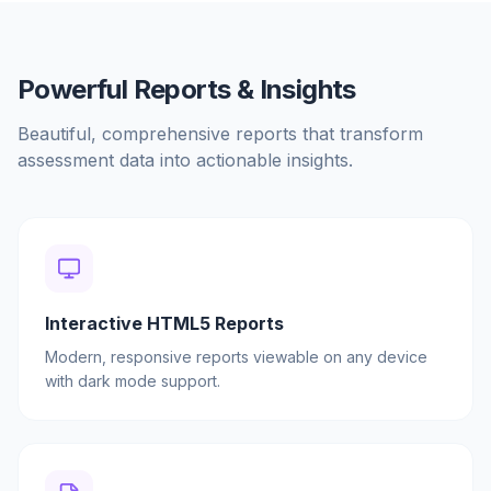
Powerful Reports & Insights
Beautiful, comprehensive reports that transform
assessment data into actionable insights.
Interactive HTML5 Reports
Modern, responsive reports viewable on any device
with dark mode support.