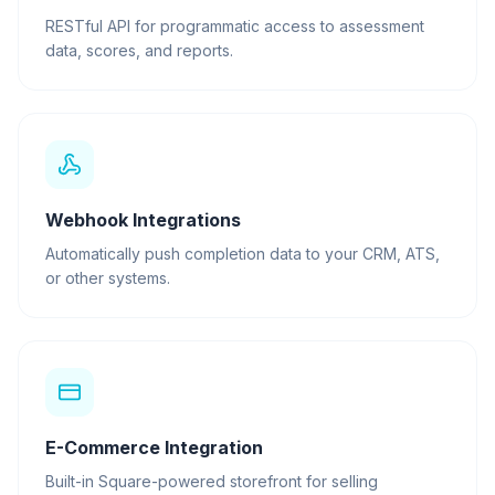
RESTful API for programmatic access to assessment
data, scores, and reports.
Webhook Integrations
Automatically push completion data to your CRM, ATS,
or other systems.
E-Commerce Integration
Built-in Square-powered storefront for selling