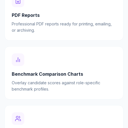
PDF Reports
Professional PDF reports ready for printing, emailing,
or archiving.
Benchmark Comparison Charts
Overlay candidate scores against role-specific
benchmark profiles.