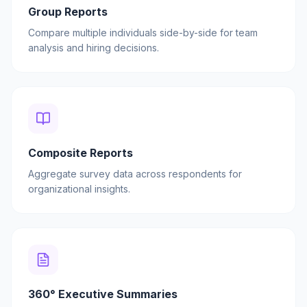
Group Reports
Compare multiple individuals side-by-side for team
analysis and hiring decisions.
Composite Reports
Aggregate survey data across respondents for
organizational insights.
360° Executive Summaries