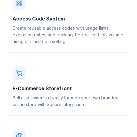
Access Code System
Create reusable access codes with usage limits,
expiration dates, and tracking. Perfect for high-volume
hiring or classroom settings.
E-Commerce Storefront
Sell assessments directly through your own branded
online store with Square integration.