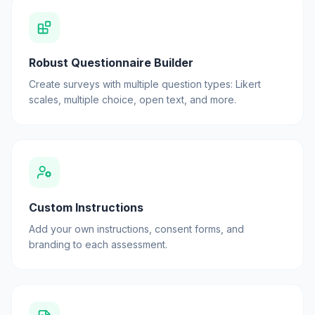
Robust Questionnaire Builder
Create surveys with multiple question types: Likert
scales, multiple choice, open text, and more.
Custom Instructions
Add your own instructions, consent forms, and
branding to each assessment.