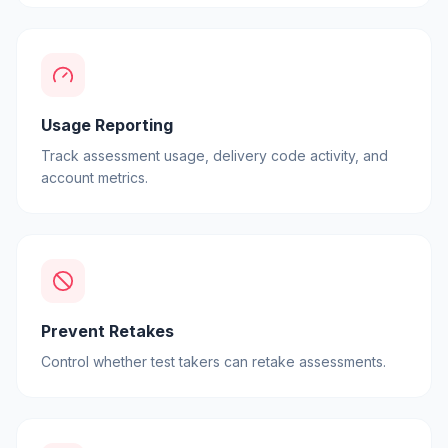
Usage Reporting
Track assessment usage, delivery code activity, and
account metrics.
Prevent Retakes
Control whether test takers can retake assessments.