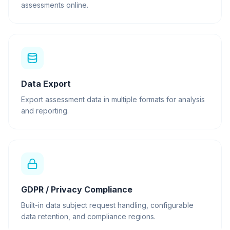
assessments online.
Data Export
Export assessment data in multiple formats for analysis
and reporting.
GDPR / Privacy Compliance
Built-in data subject request handling, configurable
data retention, and compliance regions.