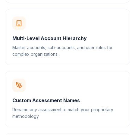
Multi-Level Account Hierarchy
Master accounts, sub-accounts, and user roles for
complex organizations.
Custom Assessment Names
Rename any assessment to match your proprietary
methodology.