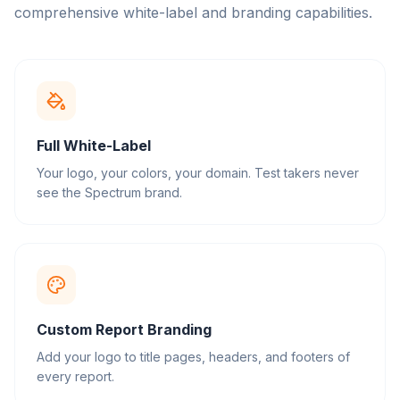
comprehensive white-label and branding capabilities.
Full White-Label
Your logo, your colors, your domain. Test takers never
see the Spectrum brand.
Custom Report Branding
Add your logo to title pages, headers, and footers of
every report.