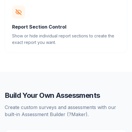
Report Section Control
Show or hide individual report sections to create the
exact report you want.
Build Your Own Assessments
Create custom surveys and assessments with our
built-in Assessment Builder (?Maker).