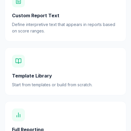
Custom Report Text
Define interpretive text that appears in reports based
on score ranges.
Template Library
Start from templates or build from scratch.
Full Reporting