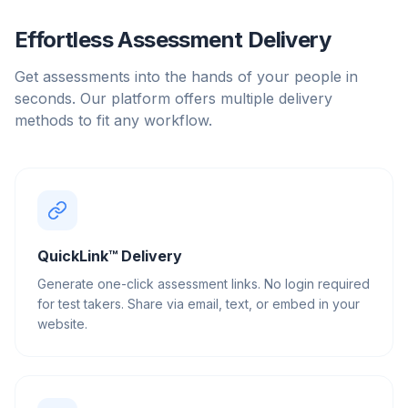
Effortless Assessment Delivery
Get assessments into the hands of your people in
seconds. Our platform offers multiple delivery
methods to fit any workflow.
QuickLink™ Delivery
Generate one-click assessment links. No login required
for test takers. Share via email, text, or embed in your
website.