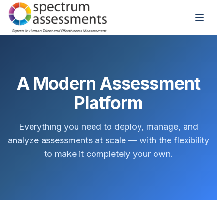
A Modern Assessment
Platform
Everything you need to deploy, manage, and
analyze assessments at scale — with the flexibility
to make it completely your own.