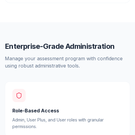
Enterprise-Grade Administration
Manage your assessment program with confidence
using robust administrative tools.
Role-Based Access
Admin, User Plus, and User roles with granular
permissions.