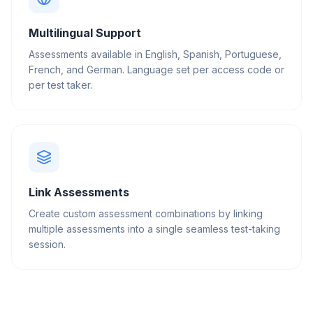
Multilingual Support
Assessments available in English, Spanish, Portuguese,
French, and German. Language set per access code or
per test taker.
Link Assessments
Create custom assessment combinations by linking
multiple assessments into a single seamless test-taking
session.