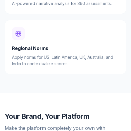
AI-powered narrative analysis for 360 assessments.
Regional Norms
Apply norms for US, Latin America, UK, Australia, and
India to contextualize scores.
Your Brand, Your Platform
Make the platform completely your own with