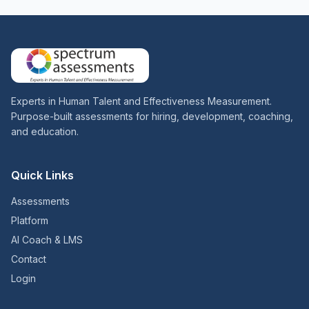
Experts in Human Talent and Effectiveness Measurement.
Purpose-built assessments for hiring, development, coaching,
and education.
Quick Links
Assessments
Platform
AI Coach & LMS
Contact
Login