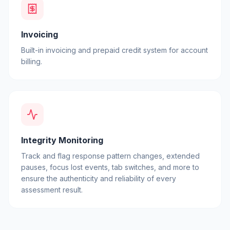
Invoicing
Built-in invoicing and prepaid credit system for account
billing.
Integrity Monitoring
Track and flag response pattern changes, extended
pauses, focus lost events, tab switches, and more to
ensure the authenticity and reliability of every
assessment result.