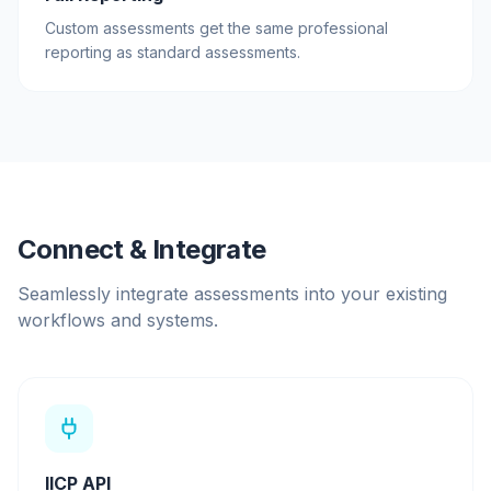
Custom assessments get the same professional
reporting as standard assessments.
Connect & Integrate
Seamlessly integrate assessments into your existing
workflows and systems.
IICP API